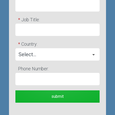
*
Job Title:
*
Country:
Phone Number:
submit