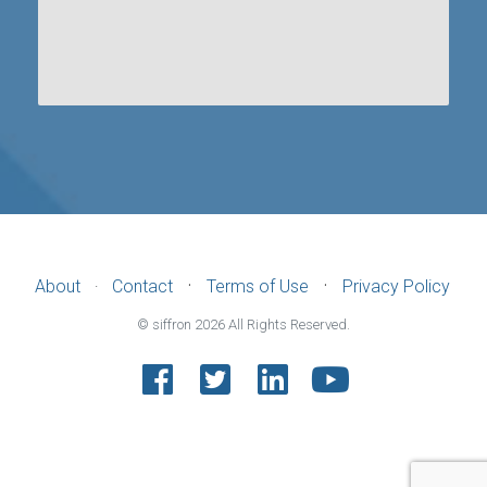
·
·
About
Contact
Terms of Use
Privacy Policy
·
© siffron
2026
All Rights Reserved.