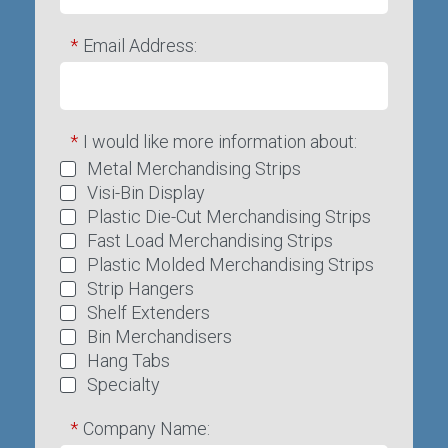
*
Email Address:
*
I would like more information about:
Metal Merchandising Strips
Visi-Bin Display
Plastic Die-Cut Merchandising Strips
Fast Load Merchandising Strips
Plastic Molded Merchandising Strips
Strip Hangers
Shelf Extenders
Bin Merchandisers
Hang Tabs
Specialty
*
Company Name: