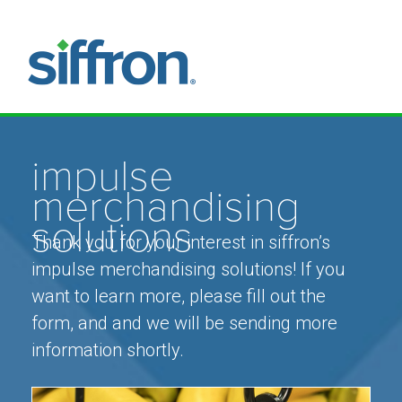
impulse
merchandising
solutions
Thank you for your interest in siffron’s
impulse merchandising solutions! If you
want to learn more, please fill out the
form, and and we will be sending more
information shortly.