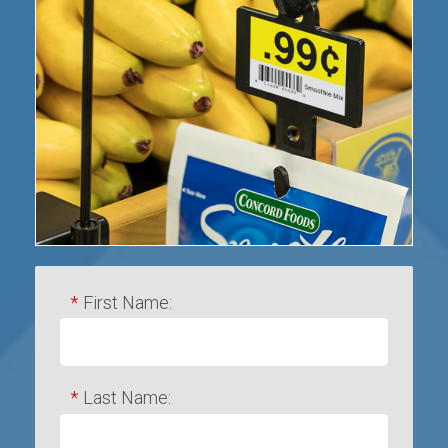
*
First Name:
*
Last Name: